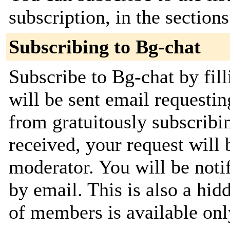
subscription, in the section
Subscribing to Bg-chat
Subscribe to Bg-chat by fil
will be sent email requestin
from gratuitously subscribi
received, your request will 
moderator. You will be noti
by email. This is also a hidd
of members is available only