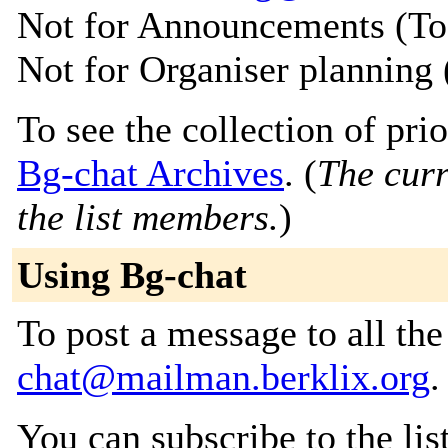
Not for Announcements (T
Not for Organiser planning
To see the collection of prior
Bg-chat Archives
. (
The curr
the list members.
)
Using Bg-chat
To post a message to all th
chat@mailman.berklix.org
.
You can subscribe to the lis