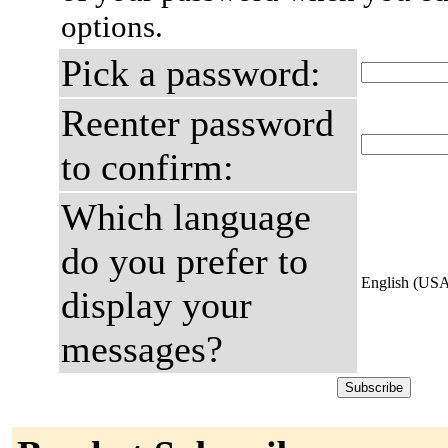
options.
Pick a password:
Reenter password
to confirm:
Which language
do you prefer to
English (US
display your
messages?