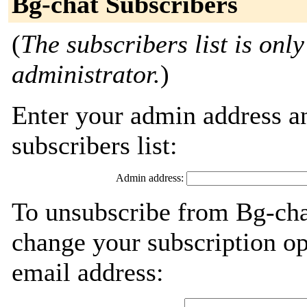
Bg-chat Subscribers
(
The subscribers list is only
administrator.
)
Enter your admin address an
subscribers list:
Admin address:
To unsubscribe from Bg-cha
change your subscription op
email address: