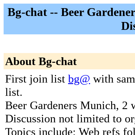
Bg-chat -- Beer Gardener
Di
About Bg-chat
First join list
bg@
with same
list.
Beer Gardeners Munich, 2 
Discussion not limited to or
Topics include: Web refs f