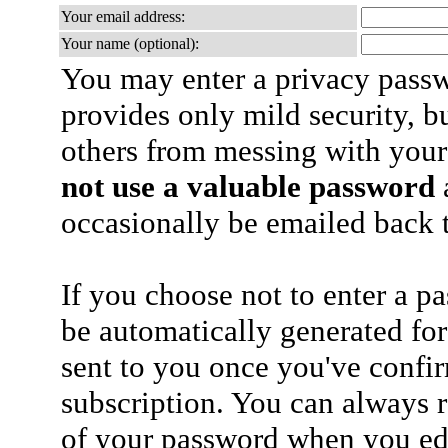
Your email address:
Your name (optional):
You may enter a privacy pass
provides only mild security, b
others from messing with your
not use a valuable password
a
occasionally be emailed back t
If you choose not to enter a p
be automatically generated for
sent to you once you've confi
subscription. You can always 
of your password when you edi