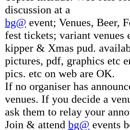
discussion at a
bg@
event; Venues, Beer, 
fest tickets; variant venue
kipper & Xmas pud. availabi
pictures, pdf, graphics etc e
pics. etc on web are OK.
If no organiser has announc
venues. If you decide a ven
ask them to relay your ann
Join & attend
bg@
events b