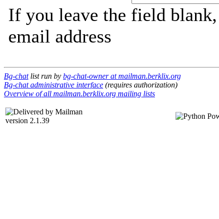
If you leave the field blank
email address
Bg-chat
list run by
bg-chat-owner at mailman.berklix.org
Bg-chat administrative interface
(requires authorization)
Overview of all mailman.berklix.org mailing lists
version 2.1.39