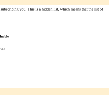
subscribing you. This is a hidden list, which means that the list of
aluable
 can