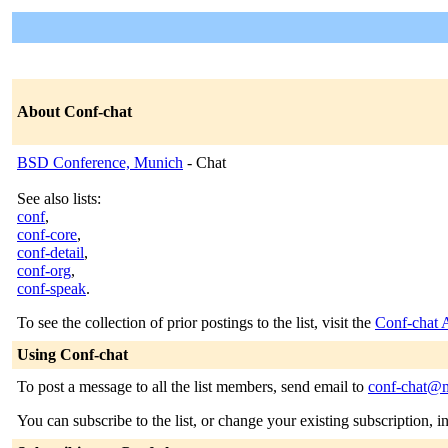
About Conf-chat
BSD Conference, Munich
- Chat
See also lists:
conf
,
conf-core
,
conf-detail
,
conf-org
,
conf-speak
.
To see the collection of prior postings to the list, visit the
Conf-chat 
Using Conf-chat
To post a message to all the list members, send email to
conf-chat@m
You can subscribe to the list, or change your existing subscription, i