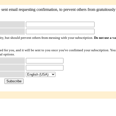
sent email requesting confirmation, to prevent others from gratuitously 
ty, but should prevent others from messing with your subscription.
Do not use a v
ted for you, and it will be sent to you once you've confirmed your subscription. You
al options.