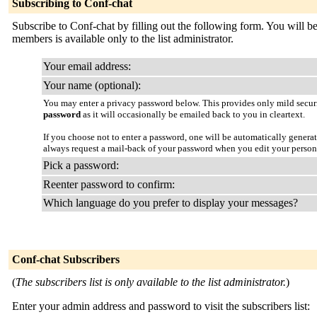
Subscribing to Conf-chat
Subscribe to Conf-chat by filling out the following form. You will be 
members is available only to the list administrator.
Your email address:
Your name (optional):
You may enter a privacy password below. This provides only mild securi
password
as it will occasionally be emailed back to you in cleartext.
If you choose not to enter a password, one will be automatically genera
always request a mail-back of your password when you edit your person
Pick a password:
Reenter password to confirm:
Which language do you prefer to display your messages?
Conf-chat Subscribers
(
The subscribers list is only available to the list administrator.
)
Enter your admin address and password to visit the subscribers list: