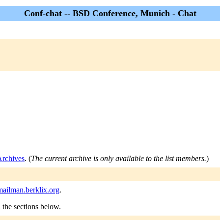
Conf-chat -- BSD Conference, Munich - Chat
Archives
. (
The current archive is only available to the list members.
)
ailman.berklix.org
.
n the sections below.