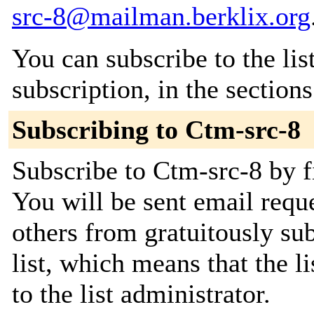
src-8@mailman.berklix.org
You can subscribe to the lis
subscription, in the section
Subscribing to Ctm-src-8
Subscribe to Ctm-src-8 by f
You will be sent email requ
others from gratuitously sub
list, which means that the l
to the list administrator.