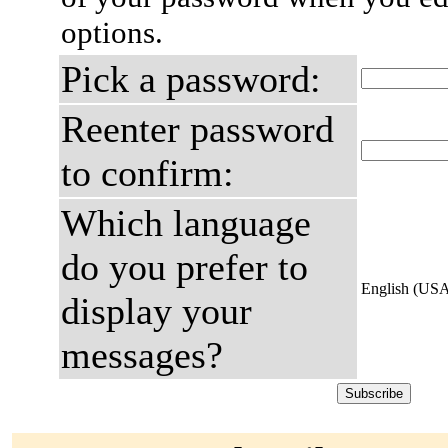
options.
Pick a password:
Reenter password
to confirm:
Which language
do you prefer to
English (US
display your
messages?