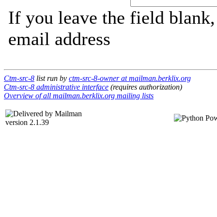
If you leave the field blank
email address
Ctm-src-8
list run by
ctm-src-8-owner at mailman.berklix.org
Ctm-src-8 administrative interface
(requires authorization)
Overview of all mailman.berklix.org mailing lists
version 2.1.39