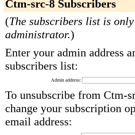
Ctm-src-8 Subscribers
(
The subscribers list is only
administrator.
)
Enter your admin address an
subscribers list:
Admin address:
To unsubscribe from Ctm-sr
change your subscription op
email address: