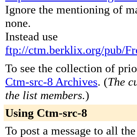
Ignore the mentioning of ma
none.
Instead use
ftp://ctm.berklix.org/pub
To see the collection of prior
Ctm-src-8 Archives
. (
The cu
the list members.
)
Using Ctm-src-8
To post a message to all th