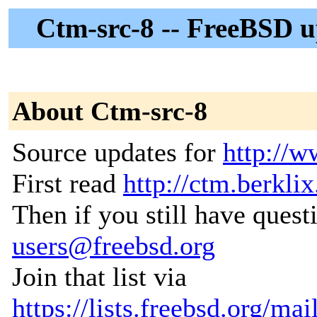
Ctm-src-8 -- FreeBSD up
About Ctm-src-8
Source updates for
http://w
First read
http://ctm.berklix
Then if you still have quest
users@freebsd.org
Join that list via
https://lists.freebsd.org/ma