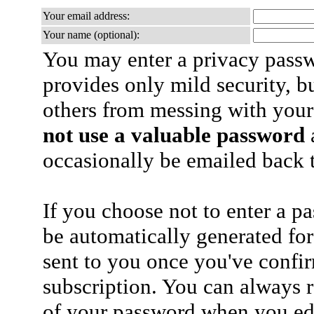
Your email address:
Your name (optional):
You may enter a privacy pass
provides only mild security, b
others from messing with your
not use a valuable password
a
occasionally be emailed back t
If you choose not to enter a p
be automatically generated for
sent to you once you've confi
subscription. You can always 
of your password when you edi