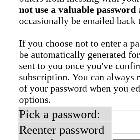
not use a valuable password
a
occasionally be emailed back t
If you choose not to enter a p
be automatically generated for
sent to you once you've confi
subscription. You can always 
of your password when you edi
options.
Pick a password:
Reenter password