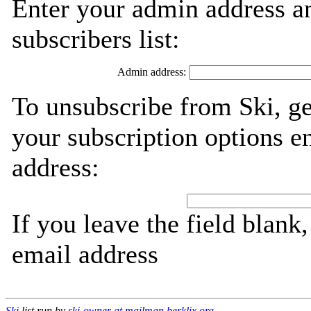
Enter your admin address an
subscribers list:
Admin address:
To unsubscribe from Ski, g
your subscription options e
address:
If you leave the field blank
email address
Ski
list run by
ski-owner at mailman.berklix.org