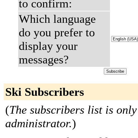
to confirm:
Which language
do you prefer to
display your
messages?
Ski Subscribers
(
The subscribers list is only
administrator.
)