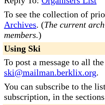
Reply To:
Organisers List
To see the collection of prio
Archives
. (
The current archi
members.
)
Using Ski
To post a message to all the
ski@mailman.berklix.org
.
You can subscribe to the lis
subscription, in the section