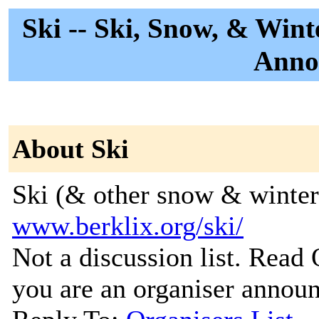
Ski -- Ski, Snow, & Wint
Anno
About Ski
Ski (& other snow & winter
www.berklix.org/ski/
Not a discussion list. Read
you are an organiser announc