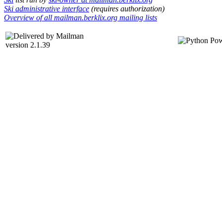
Ski administrative interface
(requires authorization)
Overview of all mailman.berklix.org mailing lists
version 2.1.39