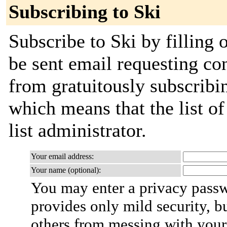
Subscribing to Ski
Subscribe to Ski by filling 
be sent email requesting con
from gratuitously subscribin
which means that the list of
list administrator.
Your email address:
Your name (optional):
You may enter a privacy pass
provides only mild security, b
others from messing with your