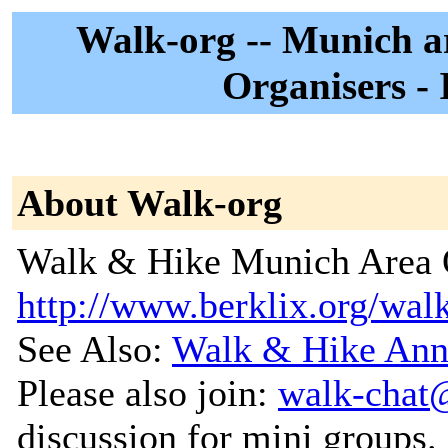
Walk-org -- Munich 
Organisers - 
About Walk-org
Walk & Hike Munich Area O
http://www.berklix.org/wal
See Also:
Walk & Hike Ann
Please also join:
walk-chat
discussion for mini groups.