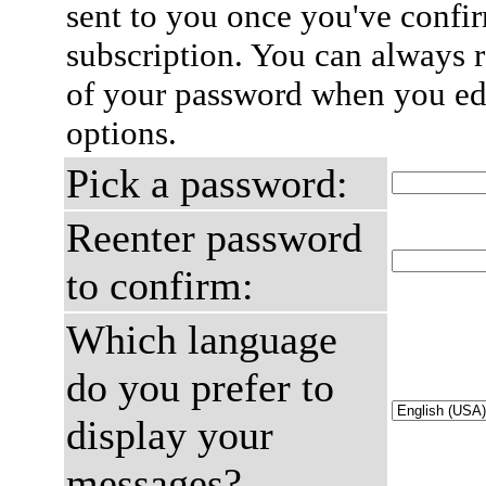
sent to you once you've confi
subscription. You can always 
of your password when you edi
options.
Pick a password:
Reenter password
to confirm:
Which language
do you prefer to
display your
messages?