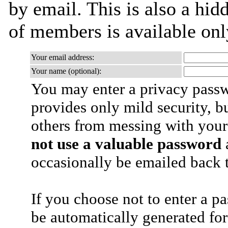
by email. This is also a hidd
of members is available only
Your email address:
Your name (optional):
You may enter a privacy pass
provides only mild security, b
others from messing with your
not use a valuable password
a
occasionally be emailed back t
If you choose not to enter a p
be automatically generated for