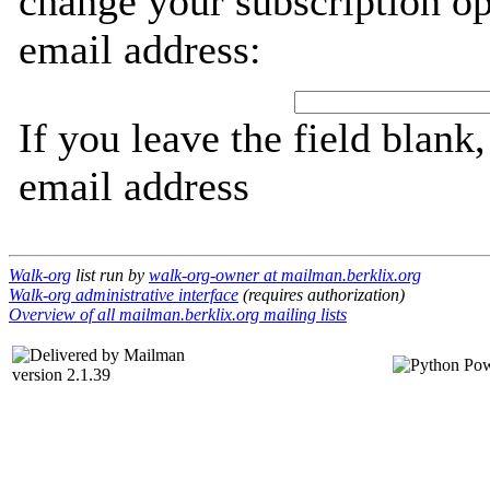
change your subscription op
email address:
If you leave the field blank
email address
Walk-org
list run by
walk-org-owner at mailman.berklix.org
Walk-org administrative interface
(requires authorization)
Overview of all mailman.berklix.org mailing lists
version 2.1.39