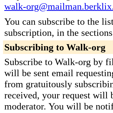
walk-org@mailman.berklix
You can subscribe to the lis
subscription, in the section
Subscribing to Walk-org
Subscribe to Walk-org by fi
will be sent email requestin
from gratuitously subscribi
received, your request will 
moderator. You will be noti