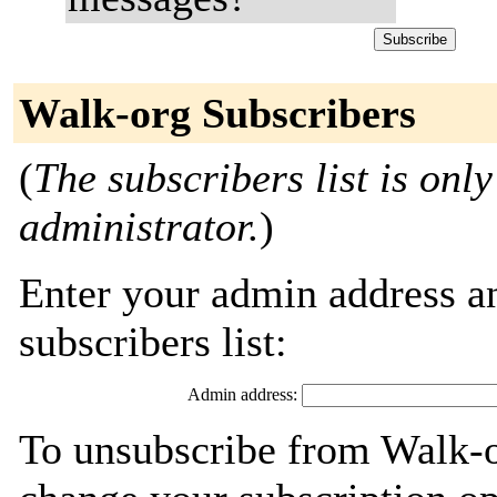
Walk-org Subscribers
(
The subscribers list is only
administrator.
)
Enter your admin address an
subscribers list:
Admin address:
To unsubscribe from Walk-o