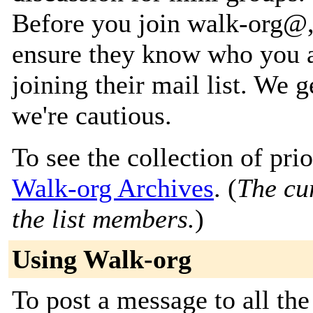
Before you join walk-org@, 
ensure they know who you a
joining their mail list. We 
we're cautious.
To see the collection of prior
Walk-org Archives
. (
The cur
the list members.
)
Using Walk-org
To post a message to all the