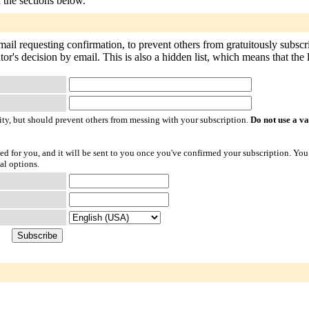
n the sections below.
mail requesting confirmation, to prevent others from gratuitously subsc
or's decision by email. This is also a hidden list, which means that the li
ty, but should prevent others from messing with your subscription.
Do not use a v
ted for you, and it will be sent to you once you've confirmed your subscription. You
al options.