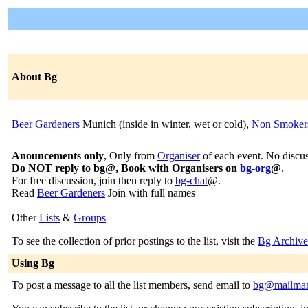
About Bg
Beer Gardeners
Munich (inside in winter, wet or cold),
Non Smoke
Anouncements only
, Only from
Organiser
of each event. No discus
Do NOT reply to bg@, Book with Organisers on
bg-org
@
.
For free discussion, join then reply to
bg-chat
@.
Read
Beer Gardeners
Join with full names
Other
Lists
&
Groups
To see the collection of prior postings to the list, visit the
Bg Archive
Using Bg
To post a message to all the list members, send email to
bg@mailman.