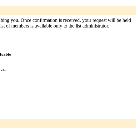
ribing you. Once confirmation is received, your request will be held
st of members is available only to the list administrator.
aluable
 can