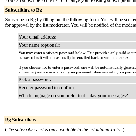
You can subscribe to the list, or change your existing subscription, i
Subscribing to Bg
Subscribe to Bg by filling out the following form. You will be sent e
for approval by the list moderator. You will be notified of the moderat
Your email address:
Your name (optional):
You may enter a privacy password below. This provides only mild securi
password
as it will occasionally be emailed back to you in cleartext.
If you choose not to enter a password, one will be automatically genera
always request a mail-back of your password when you edit your person
Pick a password:
Reenter password to confirm:
Which language do you prefer to display your messages?
Bg Subscribers
(
The subscribers list is only available to the list administrator.
)