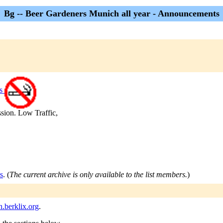
Bg -- Beer Gardeners Munich all year - Announcements
rs
sion. Low Traffic,
s
. (
The current archive is only available to the list members.
)
berklix.org
.